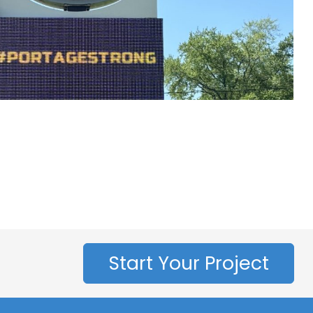
Start Your Project