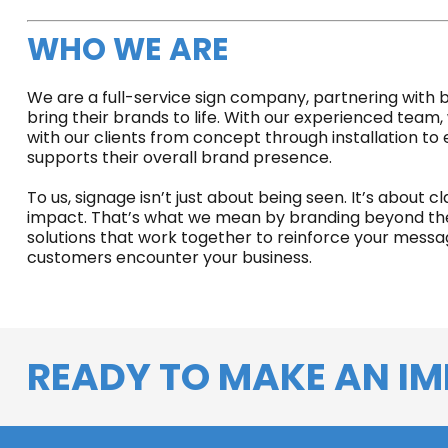
WHO WE ARE
We are a full-service sign company, partnering with bu
bring their brands to life. With our experienced team,
with our clients from concept through installation to
supports their overall brand presence.
To us, signage isn’t just about being seen. It’s about cl
impact. That’s what we mean by branding beyond the 
solutions that work together to reinforce your mess
customers encounter your business.
READY TO MAKE AN IM