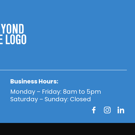
Business Hours:
Monday – Friday: 8am to 5pm
Saturday – Sunday: Closed