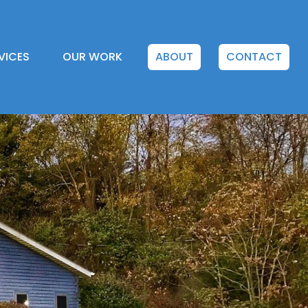
VICES
OUR WORK
ABOUT
CONTACT