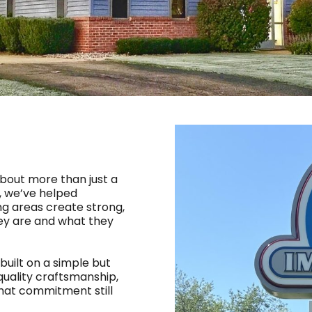
 about more than just a
5, we’ve helped
g areas create strong,
hey are and what they
built on a simple but
quality craftsmanship,
that commitment still