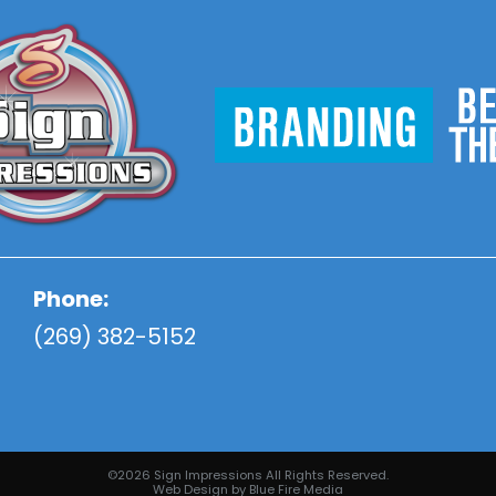
Phone:
(269) 382-5152
©2026 Sign Impressions All Rights Reserved.
Web Design
by Blue Fire Media