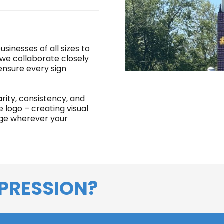
sinesses of all sizes to
 we collaborate closely
 ensure every sign
arity, consistency, and
logo – creating visual
age wherever your
PRESSION?