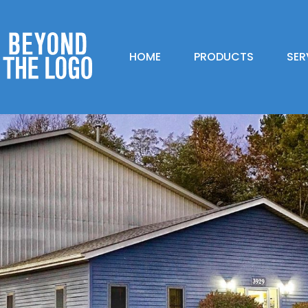
HOME
PRODUCTS
SER