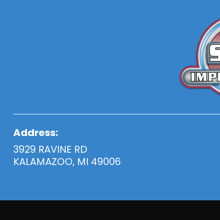
Address:
3929 RAVINE RD
KALAMAZOO, MI 49006