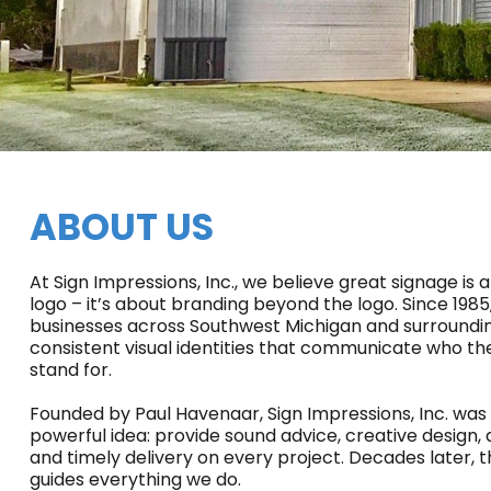
ABOUT US
At Sign Impressions, Inc., we believe great signage is
logo – it’s about branding beyond the logo. Since 198
businesses across Southwest Michigan and surroundin
consistent visual identities that communicate who t
stand for.
Founded by Paul Havenaar, Sign Impressions, Inc. was 
powerful idea: provide sound advice, creative design, 
and timely delivery on every project. Decades later, 
guides everything we do.