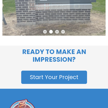
READY TO MAKE AN
IMPRESSION?
Start Your Project