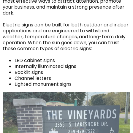
most effective ways to attract attention, promote
your business, and maintain a strong presence after
dark.
Electric signs can be built for both outdoor and indoor
applications and are engineered to withstand
weather, temperature changes, and long-term daily
operation. When the sun goes down, you can trust
these common types of electric signs:
LED cabinet signs
Internally illuminated signs
Backlit signs
Channel letters
Lighted monument signs