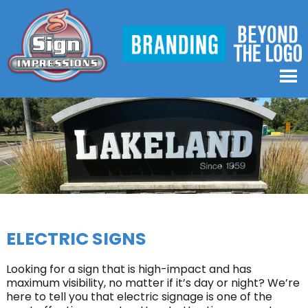
ELECTRIC SIGNS
Looking for a sign that is high-impact and has
maximum visibility, no matter if it’s day or night? We’re
here to tell you that electric signage is one of the