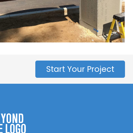
Start Your Project