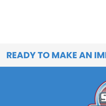
READY TO MAKE AN IM