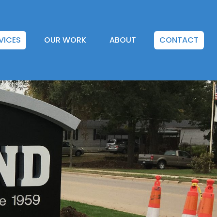
VICES
OUR WORK
ABOUT
CONTACT