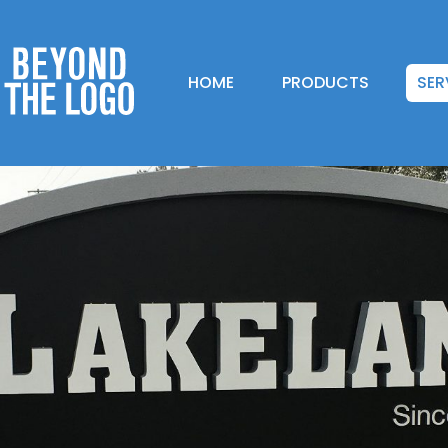
HOME
PRODUCTS
SER