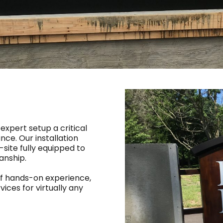
 expert setup a critical
ce. Our installation
-site fully equipped to
anship.
of hands-on experience,
vices for virtually any