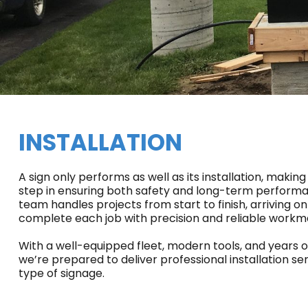
INSTALLATION
A sign only performs as well as its installation, making
step in ensuring both safety and long-term performan
team handles projects from start to finish, arriving on
complete each job with precision and reliable workm
With a well-equipped fleet, modern tools, and years 
we’re prepared to deliver professional installation ser
type of signage.