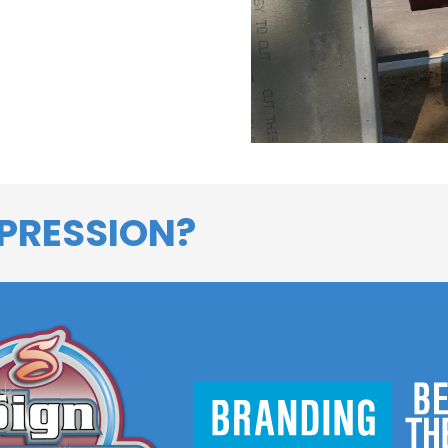
PRESSION?